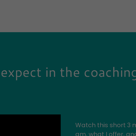
expect in the coachin
Watch this short 3 m
am, what I offer, a