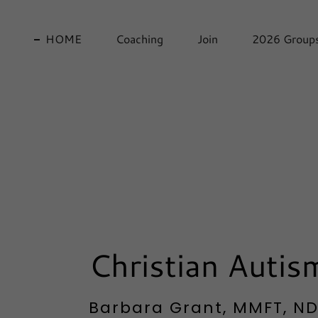
HOME
Coaching
Join
2026 Group
Christian Auti
Barbara Grant, MMFT, NDC