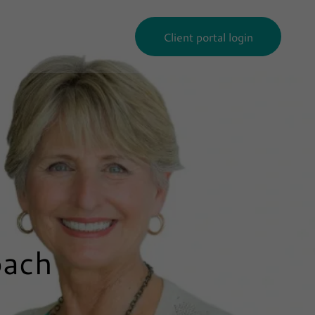
Client portal login
oach