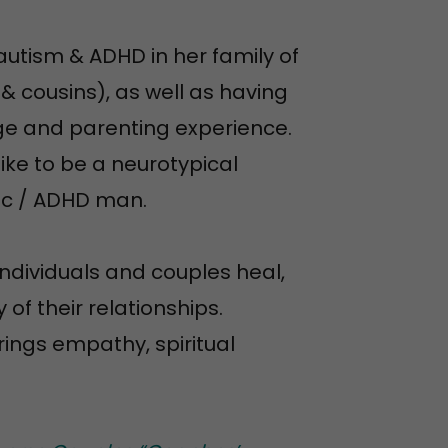
utism & ADHD in her family of
& cousins), as well as having
ge and parenting experience.
like to be a neurotypical
ic / ADHD man.
ndividuals and couples heal,
of their relationships.
rings empathy, spiritual