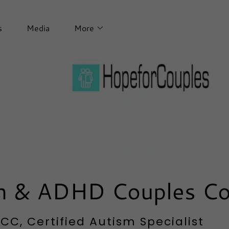
s
Media
More
sm & ADHD Couples C
C, Certified Autism Specialist