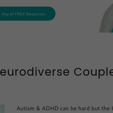
6 Day of FREE Resourses
Neurodiverse Couple
Autism & ADHD can be hard but the