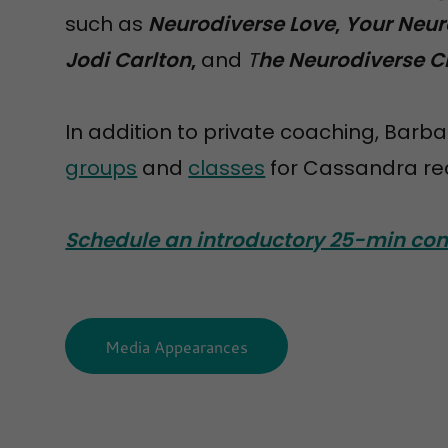
such as
Neurodiverse Love
,
Your Neur
Jodi Carlton
,
and
T
he Neurodiverse C
In addition to private coaching, Barba
groups
and
classes
for Cassandra rec
Schedule an introductory 25-min con
Media Appearances