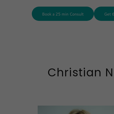
Book a 25 min Consult
Get 
Christian 