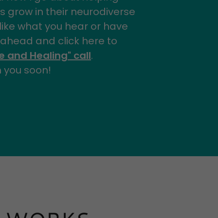
s grow in their neurodiverse
u like what you hear or have
 ahead and click here to
 and Healing" call
.
h you soon!