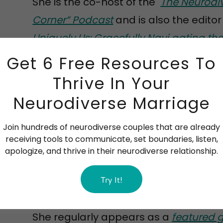
She is the co-host of the
The Neurodi
Corner” Podcast
and is also the editor
Uniquely Us: Gracefully Navi gating th
Marriage, Autism, and Faith
.
Get 6 Free Resources To
Thrive In Your
Barbara also writes bi-monthly
blogs
Neurodiverse Marriage
neurodiverse relationships and spiritu
regular
newsletter
for subscriber.
Join hundreds of neurodiverse couples that are already
receiving tools to communicate, set boundaries, listen,
apologize, and thrive in their neurodiverse relationship.
Over the years, she has earned the re
Try It!
the ND coaching / counseling world, a
"Featured Coach" on the Neurodiverse 
She regularly appears as a
featured 