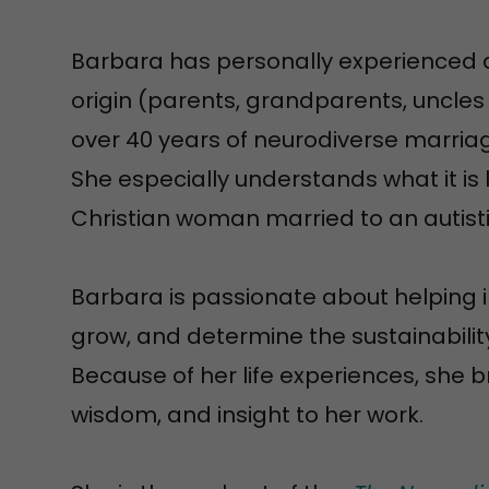
Barbara has personally experienced a
origin (parents, grandparents, uncles 
over 40 years of neurodiverse marria
She especially understands what it is 
Christian woman married to an autist
Barbara is passionate about helping i
grow, and determine the sustainability 
Because of her life experiences, she b
wisdom, and insight to her work.