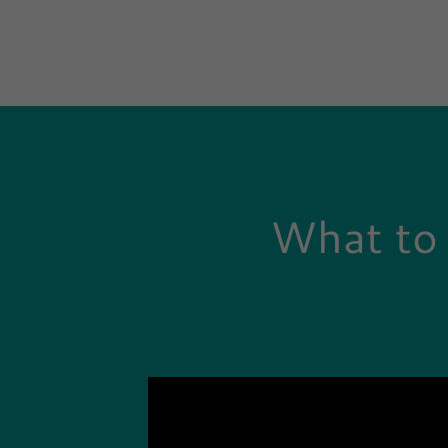
What to 