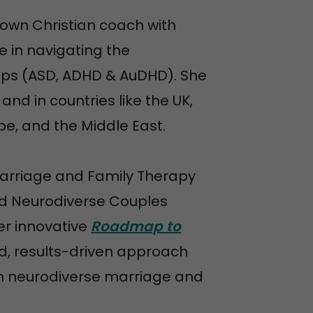
known Christian coach with
e in navigating the
hips (ASD, ADHD & AuDHD). She
nd in countries like the UK,
pe, and the Middle East.
Marriage and Family Therapy
and Neurodiverse Couples
er innovative
Roadmap to
, results-driven approach
in neurodiverse marriage and