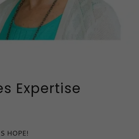
s Expertise
 IS HOPE!