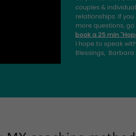
couples & individual
relationships. If yo
more questions, go
book a 25 min "Hope
I hope to speak wit
Blessings, Barbara