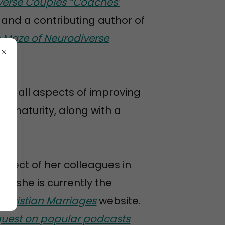
verse Couples “Coaches’
 and a contributing author of
e Maze of Neurodiverse
on all aspects of improving
al maturity, along with a
spect of her colleagues in
nd she is currently the
Christian Marriages
website.
guest on popular podcasts