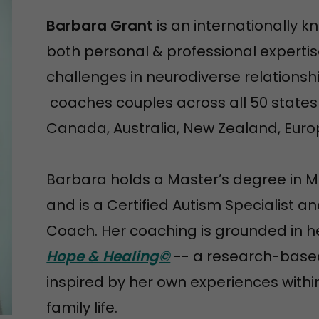
Barbara Grant
is an internationally 
both personal & professional expertis
challenges in neurodiverse relations
coaches couples across all 50 states a
Canada, Australia, New Zealand, Euro
Barbara holds a Master’s degree in 
and is a Certified Autism Specialist 
Coach. Her coaching is grounded in h
Hope & Healing©
-- a research-based
inspired by her own experiences with
family life.