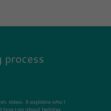
g process
in. video. It explains who I
nd how I go about helping