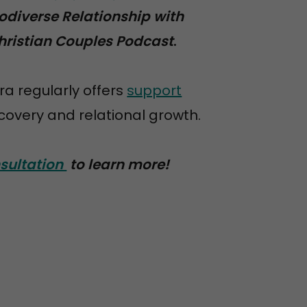
odiverse Relationship with
hristian Couples Podcast
.
ra regularly offers
support
overy and relational growth.
sultation
to learn more!